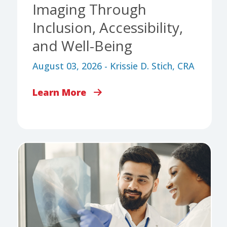
Imaging Through
Inclusion, Accessibility,
and Well-Being
August 03, 2026 - Krissie D. Stich, CRA
Learn More