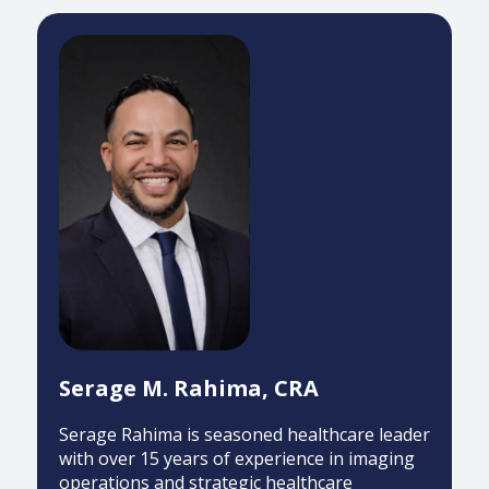
Serage M. Rahima, CRA
Serage Rahima is seasoned healthcare leader
with over 15 years of experience in imaging
operations and strategic healthcare