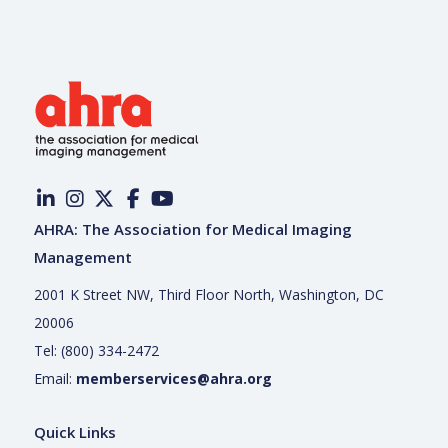
AHRA: The Association for Medical Imaging
Management
2001 K Street NW, Third Floor North, Washington, DC
20006
Tel: (800) 334-2472
Email:
memberservices@ahra.org
Quick Links