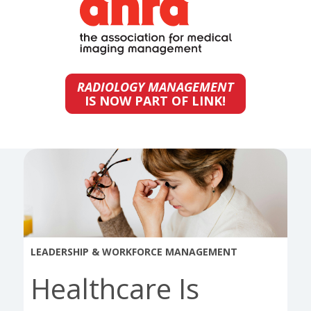
RADIOLOGY MANAGEMENT
IS NOW PART OF LINK!
LEADERSHIP & WORKFORCE MANAGEMENT
Healthcare Is