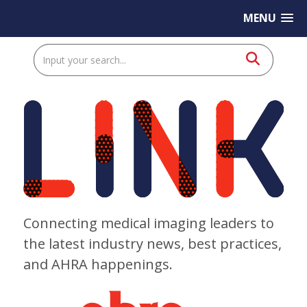
MENU
Connecting medical imaging leaders to
the latest industry news, best practices,
and AHRA happenings.