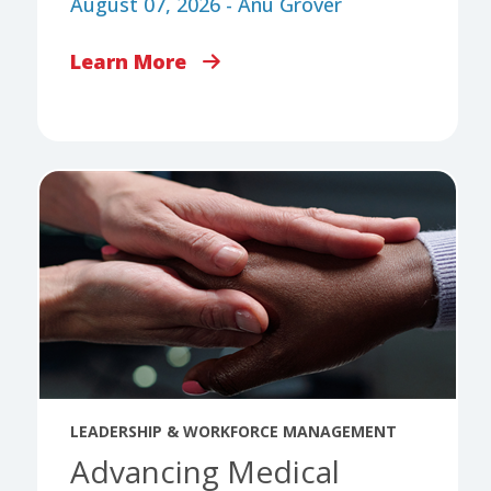
August 07, 2026 - Anu Grover
Learn More
LEADERSHIP & WORKFORCE MANAGEMENT
Advancing Medical