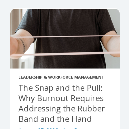
LEADERSHIP & WORKFORCE MANAGEMENT
The Snap and the Pull:
Why Burnout Requires
Addressing the Rubber
Band and the Hand