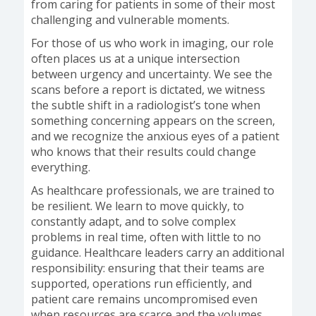
from caring for patients in some of their most
challenging and vulnerable moments.
For those of us who work in imaging, our role
often places us at a unique intersection
between urgency and uncertainty. We see the
scans before a report is dictated, we witness
the subtle shift in a radiologist’s tone when
something concerning appears on the screen,
and we recognize the anxious eyes of a patient
who knows that their results could change
everything.
As healthcare professionals, we are trained to
be resilient. We learn to move quickly, to
constantly adapt, and to solve complex
problems in real time, often with little to no
guidance. Healthcare leaders carry an additional
responsibility: ensuring that their teams are
supported, operations run efficiently, and
patient care remains uncompromised even
when resources are scarce and the volumes