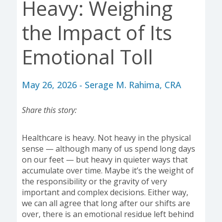
Heavy: Weighing
the Impact of Its
Emotional Toll
May 26, 2026 - Serage M. Rahima, CRA
Share this story:
Healthcare is heavy. Not heavy in the physical
sense — although many of us spend long days
on our feet — but heavy in quieter ways that
accumulate over time. Maybe it’s the weight of
the responsibility or the gravity of very
important and complex decisions. Either way,
we can all agree that long after our shifts are
over, there is an emotional residue left behind