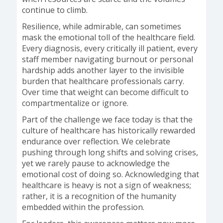
continue to climb.
Resilience, while admirable, can sometimes
mask the emotional toll of the healthcare field.
Every diagnosis, every critically ill patient, every
staff member navigating burnout or personal
hardship adds another layer to the invisible
burden that healthcare professionals carry.
Over time that weight can become difficult to
compartmentalize or ignore.
Part of the challenge we face today is that the
culture of healthcare has historically rewarded
endurance over reflection. We celebrate
pushing through long shifts and solving crises,
yet we rarely pause to acknowledge the
emotional cost of doing so. Acknowledging that
healthcare is heavy is not a sign of weakness;
rather, it is a recognition of the humanity
embedded within the profession.