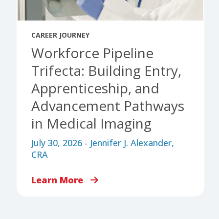
CAREER JOURNEY
Workforce Pipeline
Trifecta: Building Entry,
Apprenticeship, and
Advancement Pathways
in Medical Imaging
July 30, 2026 - Jennifer J. Alexander,
CRA
Learn More