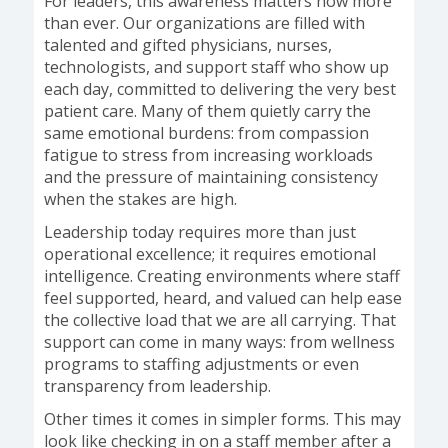
For leaders, this awareness matters now more
than ever. Our organizations are filled with
talented and gifted physicians, nurses,
technologists, and support staff who show up
each day, committed to delivering the very best
patient care. Many of them quietly carry the
same emotional burdens: from compassion
fatigue to stress from increasing workloads
and the pressure of maintaining consistency
when the stakes are high.
Leadership today requires more than just
operational excellence; it requires emotional
intelligence. Creating environments where staff
feel supported, heard, and valued can help ease
the collective load that we are all carrying. That
support can come in many ways: from wellness
programs to staffing adjustments or even
transparency from leadership.
Other times it comes in simpler forms. This may
look like checking in on a staff member after a