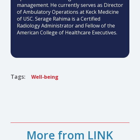
management. He currently serves as Director
of Ambulatory Operations at Keck Medicine
of USC. Serage Rahima is a Certified
Radiology Administrator and Fellow of the
American College of Healthcare Executives.
Tags:
Well-being
More from LINK