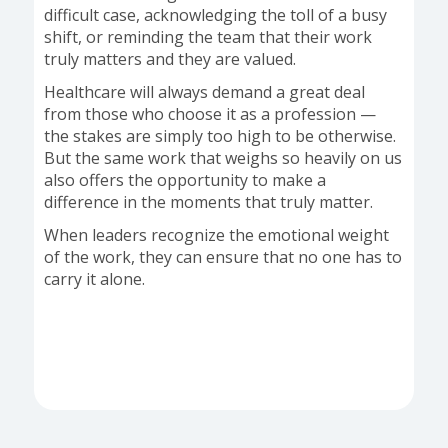
difficult case, acknowledging the toll of a busy
shift, or reminding the team that their work
truly matters and they are valued.
Healthcare will always demand a great deal
from those who choose it as a profession —
the stakes are simply too high to be otherwise.
But the same work that weighs so heavily on us
also offers the opportunity to make a
difference in the moments that truly matter.
When leaders recognize the emotional weight
of the work, they can ensure that no one has to
carry it alone.