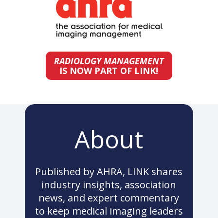
RADIOLOGY MANAGEMENT
IS NOW PART OF LINK!
About
Published by AHRA, LINK shares
industry insights, association
news, and expert commentary
to keep medical imaging leaders