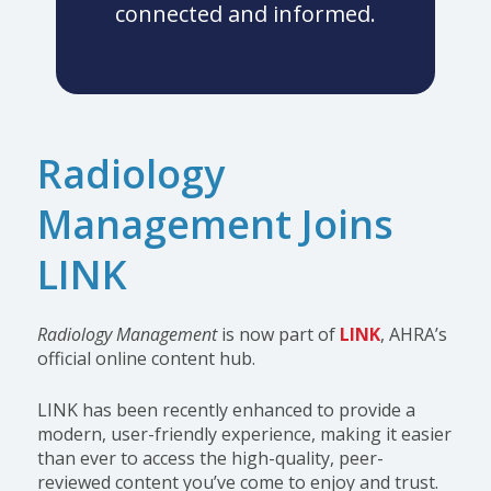
connected and informed.
Radiology
Management Joins
LINK
Radiology Management
is now part of
LINK
, AHRA’s
official online content hub.
LINK has been recently enhanced to provide a
modern, user-friendly experience, making it easier
than ever to access the high-quality, peer-
reviewed content you’ve come to enjoy and trust.