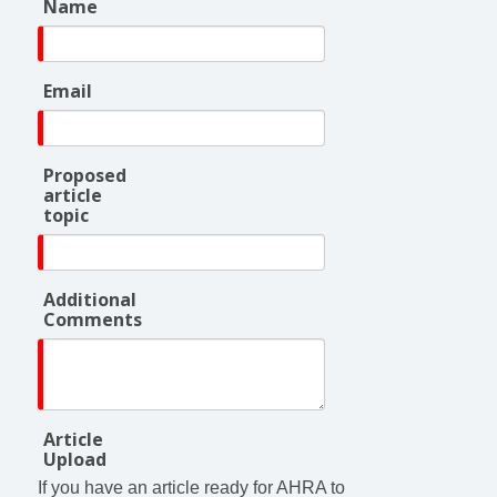
Name
Email
Proposed
article
topic
Additional
Comments
Article
Upload
If you have an article ready for AHRA to