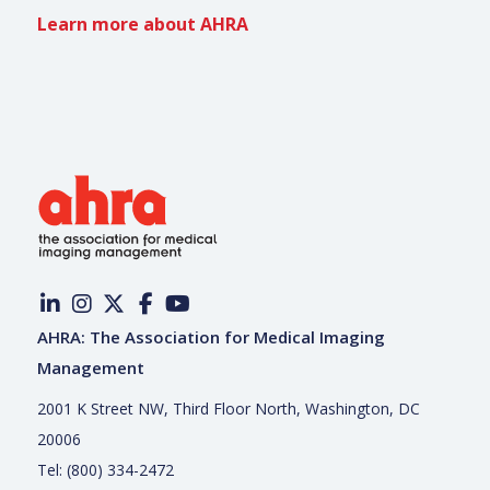
Learn more about AHRA
AHRA: The Association for Medical Imaging
Management
2001 K Street NW, Third Floor North, Washington, DC
20006
Tel: (800) 334-2472