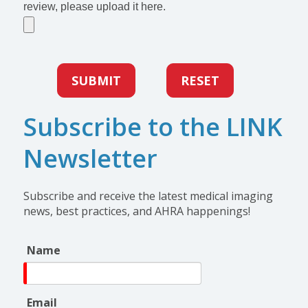
review, please upload it here.
SUBMIT
RESET
Subscribe to the LINK
Newsletter
Subscribe and receive the latest medical imaging
news, best practices, and AHRA happenings!
Name
Email