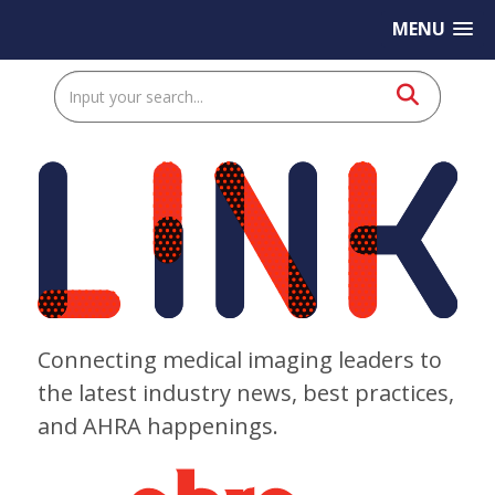
MENU
Connecting medical imaging leaders to
the latest industry news, best practices,
and AHRA happenings.