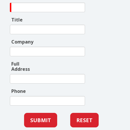
Title
Company
Full
Address
Phone
SUBMIT
RESET