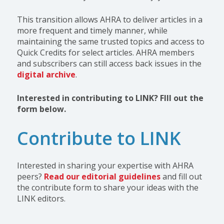
This transition allows AHRA to deliver articles in a
more frequent and timely manner, while
maintaining the same trusted topics and access to
Quick Credits for select articles. AHRA members
and subscribers can still access back issues in the
digital archive
.
Interested in contributing to LINK? FIll out the
form below.
Contribute to LINK
Interested in sharing your expertise with AHRA
peers?
Read our editorial guidelines
and fill out
the contribute form to share your ideas with the
LINK editors.