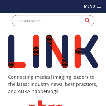
MENU
Connecting medical imaging leaders to
the latest industry news, best practices,
and AHRA happenings.