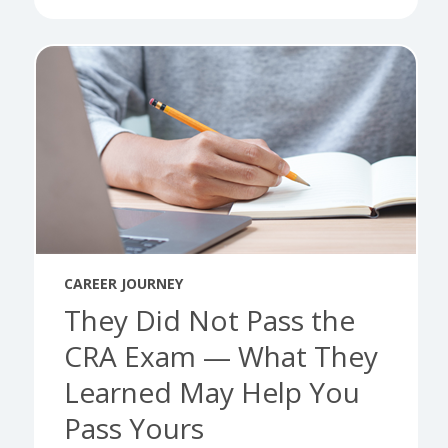
CAREER JOURNEY
They Did Not Pass the
CRA Exam — What They
Learned May Help You
Pass Yours