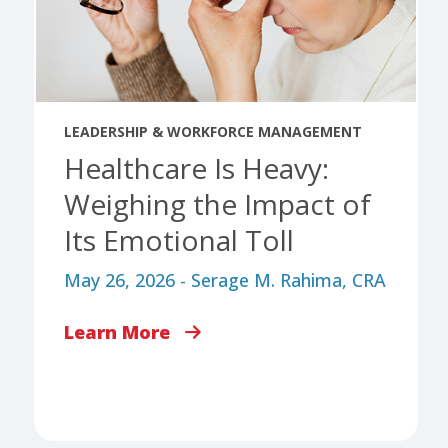
LEADERSHIP & WORKFORCE MANAGEMENT
Healthcare Is Heavy:
Weighing the Impact of
Its Emotional Toll
May 26, 2026 - Serage M. Rahima, CRA
Learn More