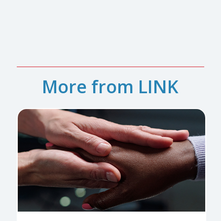
More from LINK