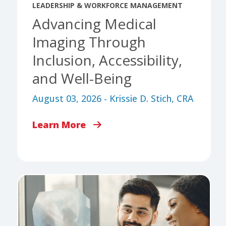
LEADERSHIP & WORKFORCE MANAGEMENT
Advancing Medical
Imaging Through
Inclusion, Accessibility,
and Well-Being
August 03, 2026 - Krissie D. Stich, CRA
Learn More