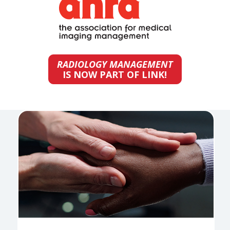
RADIOLOGY MANAGEMENT
IS NOW PART OF LINK!