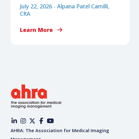
July 22, 2026 - Alpana Patel Camilli,
CRA
Learn More
AHRA: The Association for Medical Imaging
Management