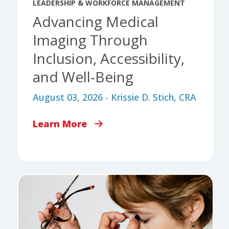
LEADERSHIP & WORKFORCE MANAGEMENT
Advancing Medical
Imaging Through
Inclusion, Accessibility,
and Well-Being
August 03, 2026 - Krissie D. Stich, CRA
Learn More