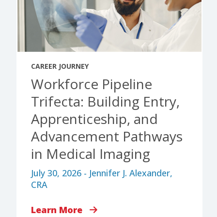
CAREER JOURNEY
Workforce Pipeline
Trifecta: Building Entry,
Apprenticeship, and
Advancement Pathways
in Medical Imaging
July 30, 2026 - Jennifer J. Alexander,
CRA
Learn More