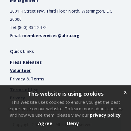
2001 K Street NW, Third Floor North, Washington, DC
20006
Tel: (800) 334-2472
Email:
memberservices@ahra.org
Quick Links
Press Releases
Volunteer
Privacy & Terms
Terms of Use
x
This website is using cookies
Privacy
This website uses cookies to ensure you get the best
experience on our website. To learn more about cookies
Login
and how we use them, please view our
privacy policy
.
Agree
Deny
Copyright
2026
AHRA. All Rights Reserved.