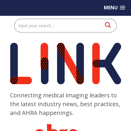
MENU
Connecting medical imaging leaders to
the latest industry news, best practices,
and AHRA happenings.