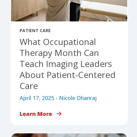
PATIENT CARE
What Occupational
Therapy Month Can
Teach Imaging Leaders
About Patient-Centered
Care
April 17, 2025 - Nicole Dhanraj
Learn More