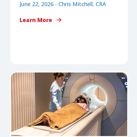
June 22, 2026 - Chris Mitchell, CRA
Learn More