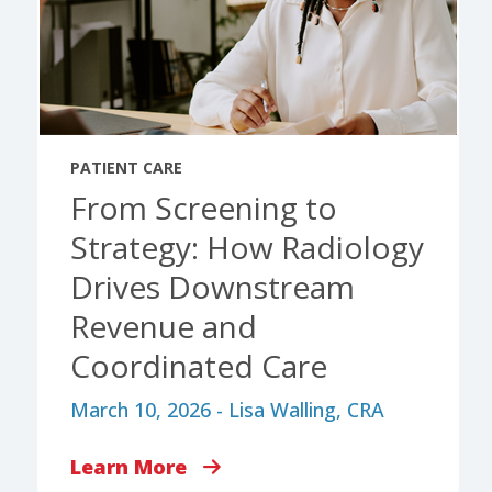
PATIENT CARE
From Screening to
Strategy: How Radiology
Drives Downstream
Revenue and
Coordinated Care
March 10, 2026 - Lisa Walling, CRA
Learn More