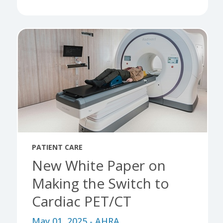
PATIENT CARE
New White Paper on
Making the Switch to
Cardiac PET/CT
May 01, 2025 - AHRA