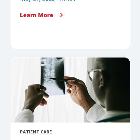
Learn More
PATIENT CARE