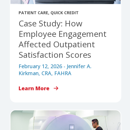
PATIENT CARE
,
QUICK CREDIT
Case Study: How
Employee Engagement
Affected Outpatient
Satisfaction Scores
February 12, 2026 - Jennifer A.
Kirkman, CRA, FAHRA
Learn More