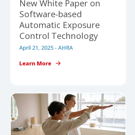
New White Paper on
Software-based
Automatic Exposure
Control Technology
April 21, 2025 - AHRA
Learn More