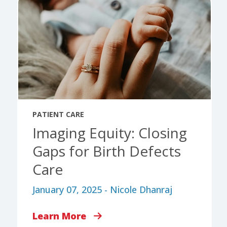
PATIENT CARE
Imaging Equity: Closing
Gaps for Birth Defects
Care
January 07, 2025 - Nicole Dhanraj
Learn More