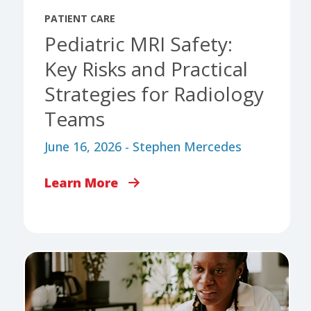
PATIENT CARE
Pediatric MRI Safety:
Key Risks and Practical
Strategies for Radiology
Teams
June 16, 2026 - Stephen Mercedes
Learn More