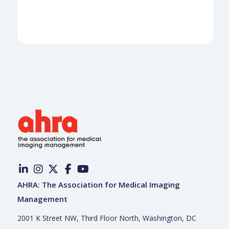
AHRA: The Association for Medical Imaging
Management
2001 K Street NW, Third Floor North, Washington, DC