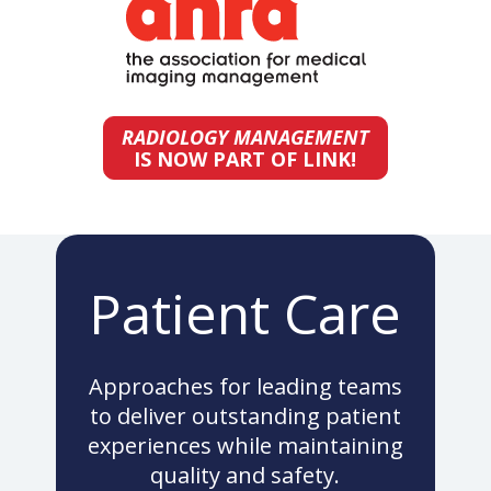
RADIOLOGY MANAGEMENT
IS NOW PART OF LINK!
Patient Care
Approaches for leading teams
to deliver outstanding patient
experiences while maintaining
quality and safety.