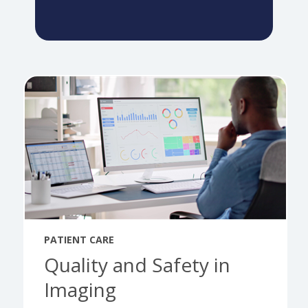
PATIENT CARE
Quality and Safety in
Imaging