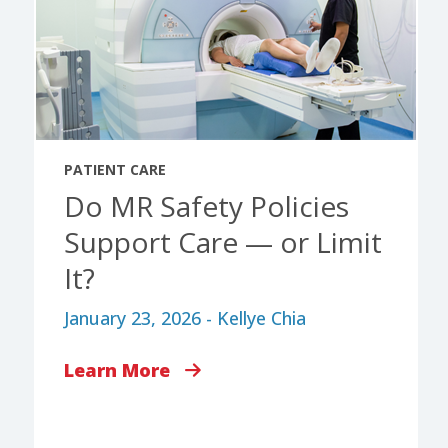
PATIENT CARE
Do MR Safety Policies
Support Care — or Limit
It?
January 23, 2026 - Kellye Chia
Learn More