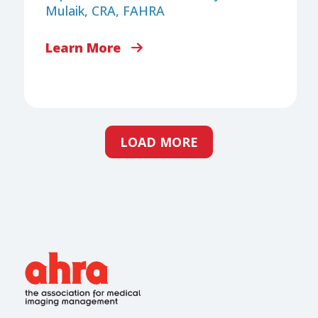
Mulaik, CRA, FAHRA
Learn More
LOAD MORE