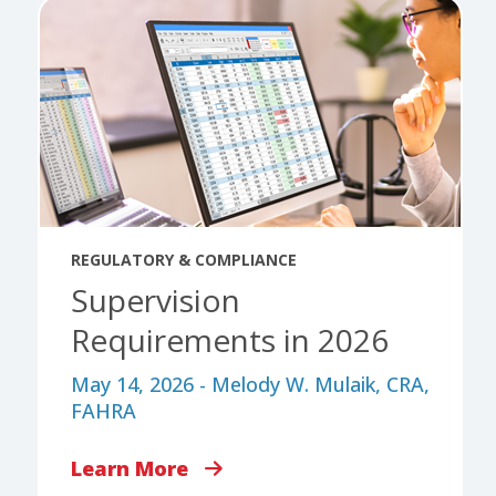
REGULATORY & COMPLIANCE
Supervision
Requirements in 2026
May 14, 2026 - Melody W. Mulaik, CRA,
FAHRA
Learn More