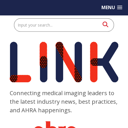
MENU
Connecting medical imaging leaders to
the latest industry news, best practices,
and AHRA happenings.