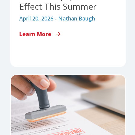
Effect This Summer
April 20, 2026 - Nathan Baugh
Learn More