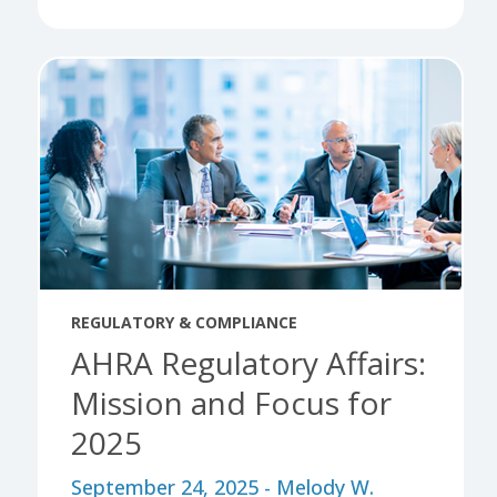
REGULATORY & COMPLIANCE
AHRA Regulatory Affairs:
Mission and Focus for
2025
September 24, 2025 - Melody W.