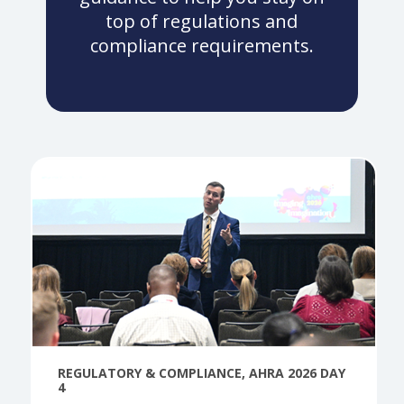
top of regulations and
compliance requirements.
REGULATORY & COMPLIANCE
,
AHRA 2026 DAY
4