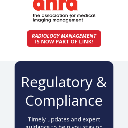
RADIOLOGY MANAGEMENT
IS NOW PART OF LINK!
Regulatory &
Compliance
Timely updates and expert
guidance to help you stay on