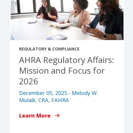
REGULATORY & COMPLIANCE
AHRA Regulatory Affairs:
Mission and Focus for
2026
December 05, 2025 - Melody W.
Mulaik, CRA, FAHRA
Learn More