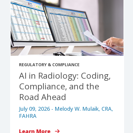
REGULATORY & COMPLIANCE
AI in Radiology: Coding,
Compliance, and the
Road Ahead
July 09, 2026 - Melody W. Mulaik, CRA,
FAHRA
Learn More