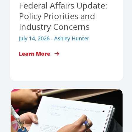
Federal Affairs Update:
Policy Priorities and
Industry Concerns
July 14, 2026 - Ashley Hunter
Learn More