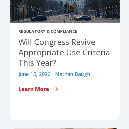
REGULATORY & COMPLIANCE
Will Congress Revive
Appropriate Use Criteria
This Year?
June 15, 2026 - Nathan Baugh
Learn More