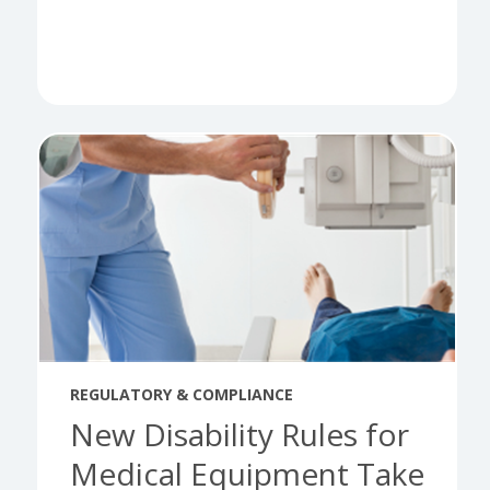
REGULATORY & COMPLIANCE
New Disability Rules for
Medical Equipment Take