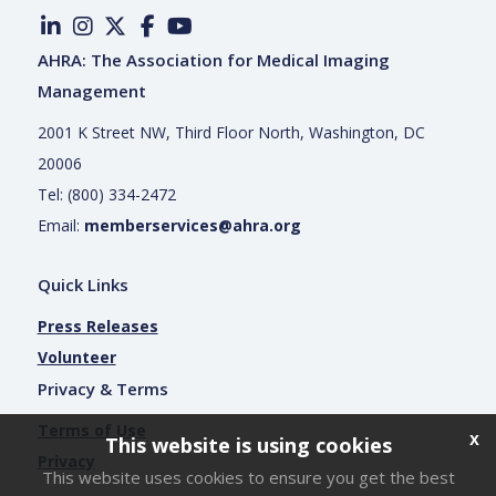
AHRA: The Association for Medical Imaging
Management
2001 K Street NW, Third Floor North, Washington, DC
20006
Tel: (800) 334-2472
Email:
memberservices@ahra.org
Quick Links
Press Releases
Volunteer
Privacy & Terms
Terms of Use
x
This website is using cookies
Privacy
This website uses cookies to ensure you get the best