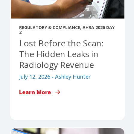
REGULATORY & COMPLIANCE
,
AHRA 2026 DAY
2
Lost Before the Scan:
The Hidden Leaks in
Radiology Revenue
July 12, 2026 - Ashley Hunter
Learn More