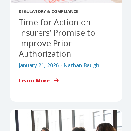
REGULATORY & COMPLIANCE
Time for Action on
Insurers’ Promise to
Improve Prior
Authorization
January 21, 2026 - Nathan Baugh
Learn More