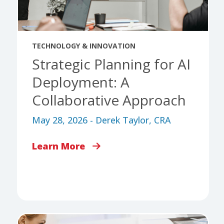
TECHNOLOGY & INNOVATION
Strategic Planning for AI
Deployment: A
Collaborative Approach
May 28, 2026 - Derek Taylor, CRA
Learn More