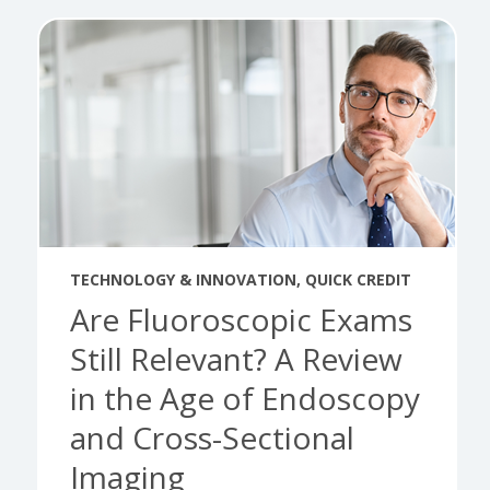
TECHNOLOGY & INNOVATION
,
QUICK CREDIT
Are Fluoroscopic Exams
Still Relevant? A Review
in the Age of Endoscopy
and Cross-Sectional
Imaging