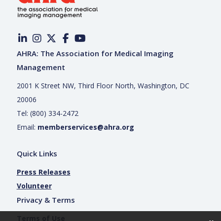
AHRA: The Association for Medical Imaging
Management
2001 K Street NW, Third Floor North, Washington, DC
20006
Tel: (800) 334-2472
Email:
memberservices@ahra.org
Quick Links
Press Releases
Volunteer
Privacy & Terms
Terms of Use