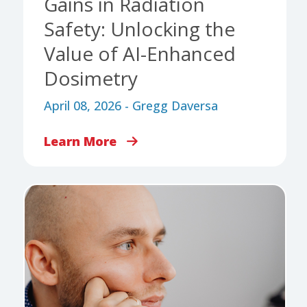
Gains in Radiation
Safety: Unlocking the
Value of AI-Enhanced
Dosimetry
April 08, 2026 - Gregg Daversa
Learn More