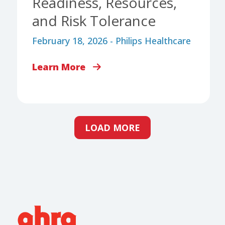
Readiness, Resources,
and Risk Tolerance
February 18, 2026 - Philips Healthcare
Learn More
LOAD MORE