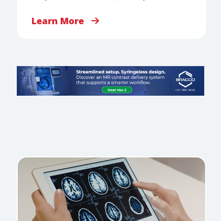
Learn More