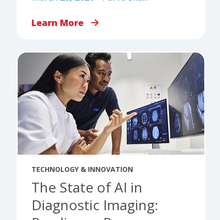
Learn More
TECHNOLOGY & INNOVATION
The State of AI in
Diagnostic Imaging: