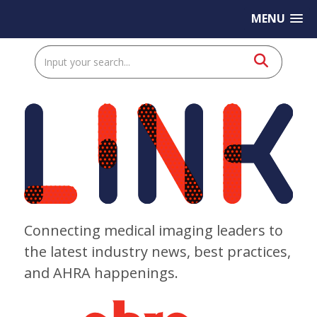
MENU
Connecting medical imaging leaders to
the latest industry news, best practices,
and AHRA happenings.