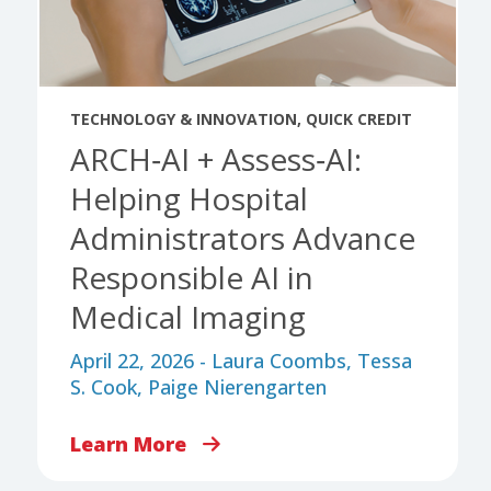
TECHNOLOGY & INNOVATION
,
QUICK CREDIT
ARCH‑AI + Assess‑AI:
Helping Hospital
Administrators Advance
Responsible AI in
Medical Imaging
April 22, 2026 - Laura Coombs, Tessa
S. Cook, Paige Nierengarten
Learn More