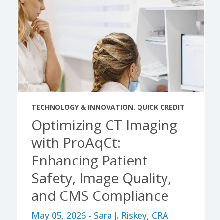
TECHNOLOGY & INNOVATION
,
QUICK CREDIT
Optimizing CT Imaging
with ProAqCt:
Enhancing Patient
Safety, Image Quality,
and CMS Compliance
May 05, 2026 - Sara J. Riskey, CRA