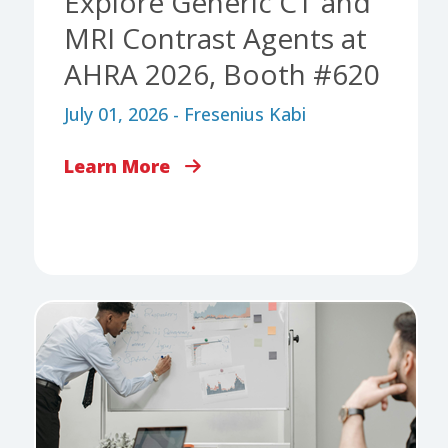
Explore Generic CT and
MRI Contrast Agents at
AHRA 2026, Booth #620
July 01, 2026 - Fresenius Kabi
Learn More