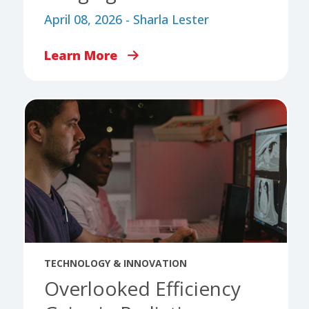
April 08, 2026 - Sharla Lester
Learn More
TECHNOLOGY & INNOVATION
Overlooked Efficiency