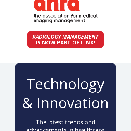
RADIOLOGY MANAGEMENT
IS NOW PART OF LINK!
Technology
& Innovation
The latest trends and
advancements in healthcare