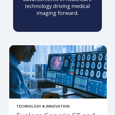
technology driving medical
imaging forward.
TECHNOLOGY & INNOVATION