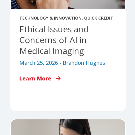
TECHNOLOGY & INNOVATION
,
QUICK CREDIT
Ethical Issues and
Concerns of AI in
Medical Imaging
March 25, 2026 - Brandon Hughes
Learn More