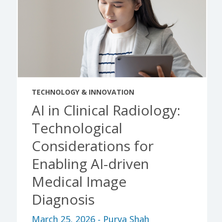
TECHNOLOGY & INNOVATION
AI in Clinical Radiology:
Technological
Considerations for
Enabling AI-driven
Medical Image
Diagnosis
March 25, 2026 - Purva Shah