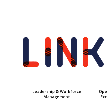
Leadership & Workforce