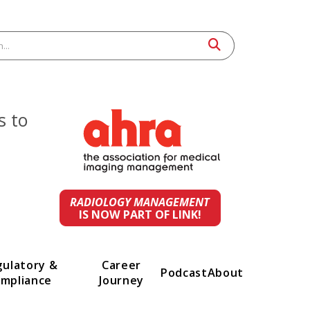
 leaders to
st
ings.
RADIOLOGY MANAGEMENT
IS NOW PART OF LINK!
t
Regulatory &
Career
Podcast
A