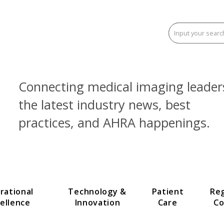
Connecting medical imaging
the latest industry news, be
practices, and AHRA happen
Operational
Technology &
Patien