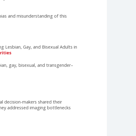
dentify and address these health disparities
ealth concerns, including depression, anxiety, and
 primary care provider who can provide affirming and
their needs are rooted in discrimination, lack of
s hinder access to appropriate care and perpetuate
r medical and nursing schools to integrate
de training and support for their staff, and
and understanding, we can ensure that all LGBTQIA+
on to combat bias and misunderstanding of this
e Access Among Lesbian, Gay, and Bisexual Adults in
ealth+disparities