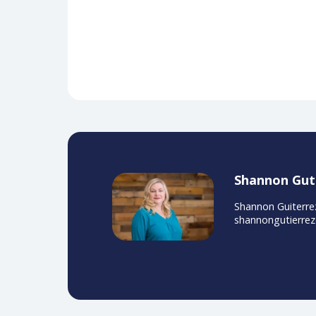
Obedin-Maliver, J., Goldsmith, E. 
related content in undergraduat
Two leading pr
AdventHealth and WakeMed recentl
challenges, solutions, and the i
with digital & educational soluti
Watch Now
Ad Sponsored by Siemens Health