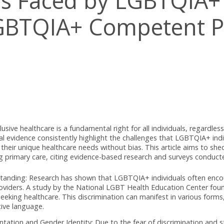
gles Faced by LGBTQ
g LGBTQIA+ Compete
ierrez
d inclusive healthcare is a fundamental right for all individua