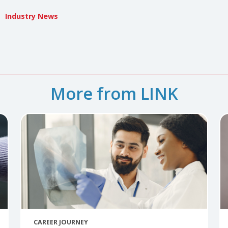
 Gutierrez
iterrez is the imaging director at Texas Health Presbyterian
tierrez@texashealth.org
DEI
Industry News