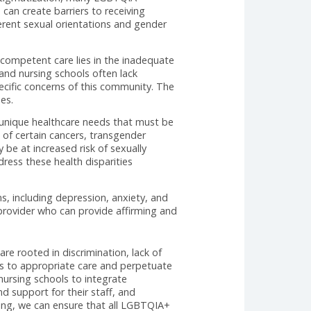
GBTQIA+ individuals face in finding primary care
e aims to shed light on the struggles experienced by
eys conducted on this subject.
s often encounter discrimination and lack of
on Center found that 56% of LGBTQIA+ individuals
various forms, including refusal of treatment,
rimination and stigmatization, many LGBTQIA+
providers. This can create barriers to receiving
ated with different sexual orientations and gender
ng LGBTQIA+-competent care lies in the inadequate
 that medical and nursing schools often lack
ddress the specific concerns of this community. The
ions and biases.
sparities and unique healthcare needs that must be
 higher rates of certain cancers, transgender
xual men may be at increased risk of sexually