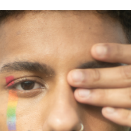
Excellence
Innovation
Care