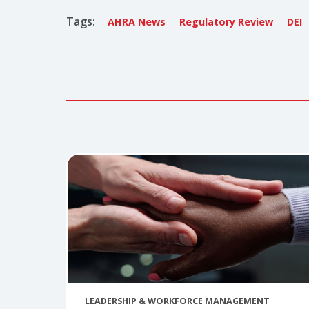
Shannon
Shannon Gu
shannongu
Tags:
AHRA News
Regulatory Review