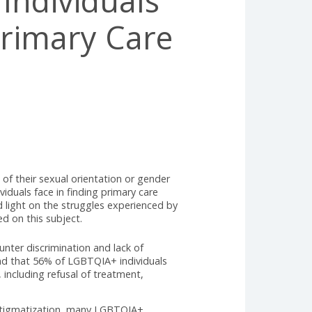
IA+ Individuals
nt Primary Care
ls, regardless of their sexual orientation or gender