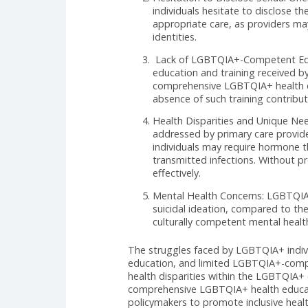
identity. However, studies and a
providers who understand and add
the LGBTQIA+ community when see
Discrimination and Lack of
understanding from healthc
experienced discrimination 
judgmental attitudes, and i
Hesitation to Disclose Sex
individuals hesitate to disc
appropriate care, as provid
identities.
Lack of LGBTQIA+-Competent
education and training rece
comprehensive LGBTQIA+ heal
absence of such training c
Health Disparities and Uni
addressed by primary care 
individuals may require hor