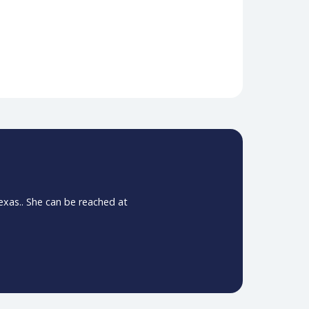
. R. (2011). Lesbian, gay, bisexual, and transgender–
n
 where clinical decision-makers shared their
they cover how they addressed imaging bottlenecks