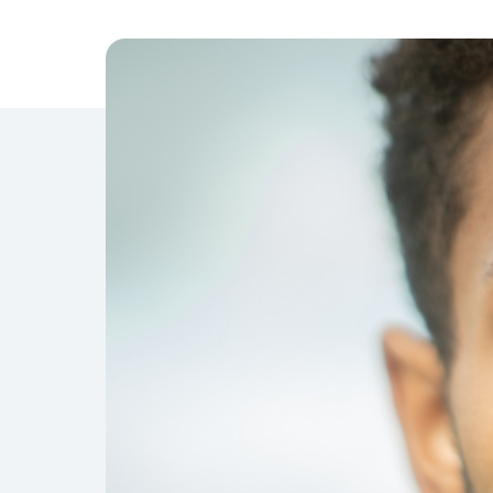
Management