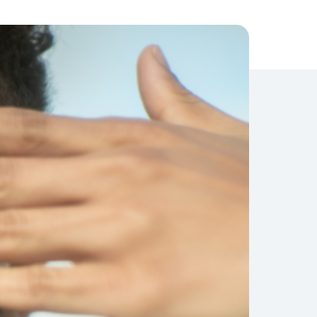
Compliance
Journey