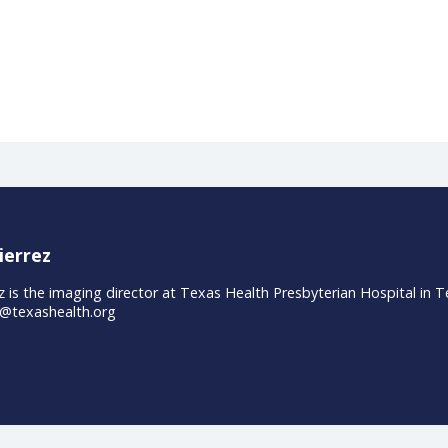
S., Stewart, L., White, W., Tran, E., Brenman, S., ... & Lunn, M
e medical education. JAMA, 306(9
oviders talk digitalizatio
y took part in a panel discussion with Siemens Healthineers
mpact on their organizations and patients. In short videos, 
ons and how they quantify the value.
ineers