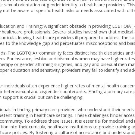
necdotal evidence consistently highlight the challenges that L
ress their unique healthcare needs without bias. This articl
king primary care, citing evidence-based research and surv
 Understanding: Research has shown that LGBTQIA+ individual
are providers. A study by the National LGBT Health Educati
when seeking healthcare. This discrimination can manifest in 
nsensitive language.
ual Orientation and Gender Identity: Due to the fear of disc
lose their sexual orientation or gender identity to healthcare 
ers may not be aware of specific health risks or needs associ
 Education and Training: A significant obstacle in providi
ived by healthcare professionals. Several studies have shown
th curricula, leaving healthcare providers ill-prepared to a
ontributes to the knowledge gap and perpetuates misconcept
que Needs: The LGBTQIA+ community faces distinct health di
providers. For instance, lesbian and bisexual women may have
mone therapy or gender-affirming surgeries, and gay and bise