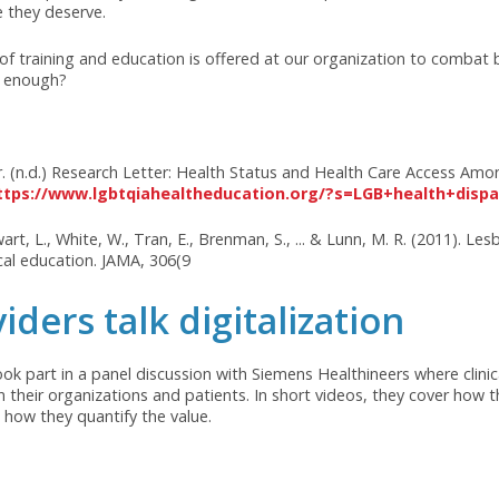
hout proper education and sensitivity, providers may fail to i
BTQIA+ individuals often experience higher rates of mental h
 to their heterosexual and cisgender counterparts. Finding a
 health support is crucial but can be challenging.
individuals in finding primary care providers who understand 
-competent training in healthcare settings. These challenge
BTQIA+ community. To address these issues, it is essential fo
cation into their curricula, healthcare institutions to provi
e healthcare policies. By fostering a culture of acceptance 
althcare they deserve.
types of training and education is offered at our organizati
we doing enough?
Center. (n.d.) Research Letter: Health Status and Health Car
 from
https://www.lgbtqiahealtheducation.org/?s=LGB+h