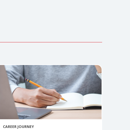
 Hospital in Texas.. She can be reached at