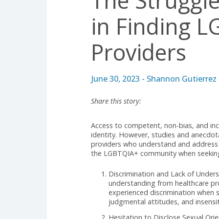
REGULATORY & COMPLIANCE
The Strug
in Findin
Providers
June 30, 2023 - Shannon Gut
Share this story:
Access to competent, non-bias, an