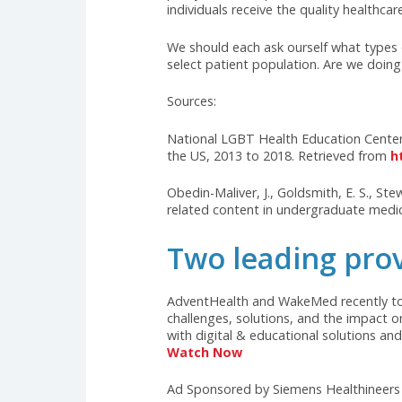
transmitted infections. Wit
effectively.
Mental Health Concerns: LG
suicidal ideation, compared
culturally competent mental
The struggles faced by LGBTQIA+ 
education, and limited LGBTQIA+
health disparities within the LG
comprehensive LGBTQIA+ health edu
policymakers to promote inclusiv
individuals receive the quality he
We should each ask ourself what 
select patient population. Are 
Sources:
National LGBT Health Education 
the US, 2013 to 2018. Retrieved