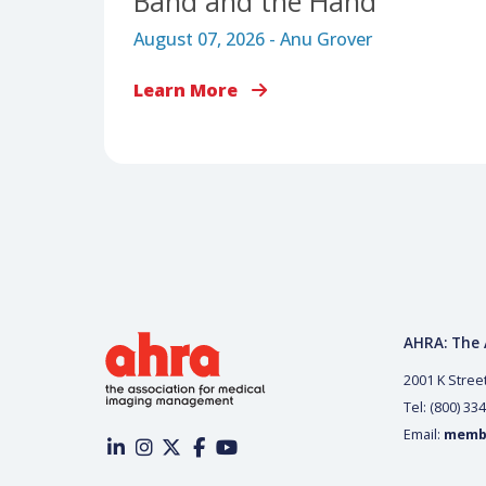
LEADERSHIP & WORKFORCE MANAGEMENT
The Snap and the Pull:
Why Burnout Requires
Addressing the Rubber
Band and the Hand
August 07, 2026 - Anu Grover
Learn More