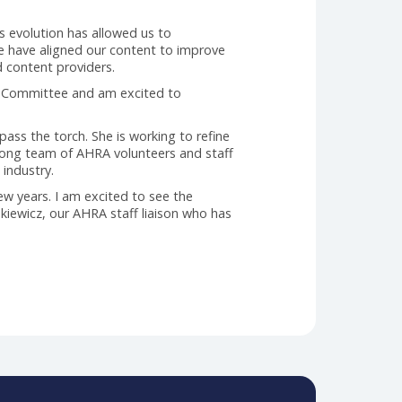
his industry.
lity and quantity of what we brought to our readers.
peline of content, we adjusted focus to our delivery
 digital platform. This was a significant change for
y our readers, it also enabled us to develop KPIs that
blication. This evolution has allowed us to
s initiative, we have aligned our content to improve
or readers and content providers.
 Editorial Review Committee and am excited to
ransition to pass the torch. She is working to refine
ounded by a strong team of AHRA volunteers and staff
eaders in this industry.
ver the past few years. I am excited to see the
o Kristin Frankiewicz, our AHRA staff liaison who has