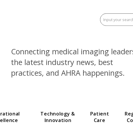
Connecting medical imaging
the latest industry news, be
practices, and AHRA happen
Operational
Technology &
Patien