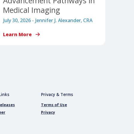
CAREER JOURNEY
Workforce Pipeline
Trifecta: Building Entry,
nd
Apprenticeship, and
Advancement Pathways i
Medical Imaging
July 30, 2026 - Jennifer J. Alexander, CRA
Learn More