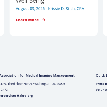
LEADERSHIP & WORKFORCE MANAGEMENT
Advancing Medical
Imaging Through
Inclusion, Accessibility, a
Well-Being
August 03, 2026 - Krissie D. Stich, CRA
Learn More