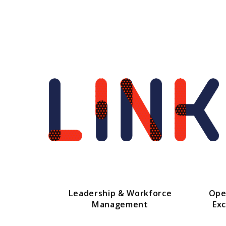
Leadership & Workforce