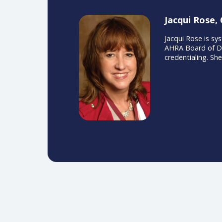
Jacqui 
Jacqui Ros
AHRA Board
credential