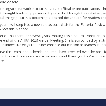
to grow content and elevate AHRA as the thought leader in t
r content in a different, more diverse way to enhance the qua
recruiting new and different voices. Once we increased the pi
d by our AHRA Board was to enable our content on a dedicated
mplications. While the new platform was positively embraced b
eeds more closely.
ty to integrate our work into LINK, AHRA’s official online pu
the great thought leadership provided by experts. Through thi
in medical imaging. LINK is becoming a desired destination f
iation year, I will step into a new role as past chair for the
sition to Stefanie Manack.
ember of this team for several years, making this a natural t
ure at the end of the AHRA 2026 Annual Meeting. She is surr
 content in innovative ways to further enhance our mission as l
e to serve this team, and I cherish the time I have invested o
mplish in the next few years. A special kudos and thank you t
adventure.