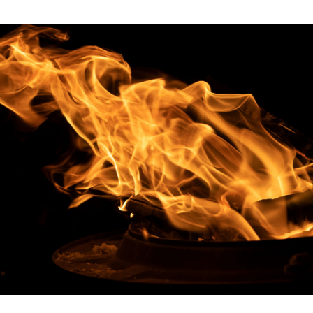
Excellence
Innovation
Care