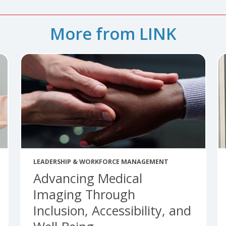
More from LINK