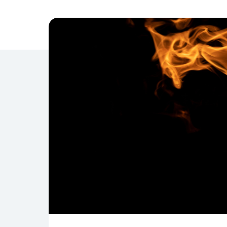
Management