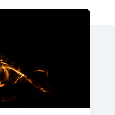
Compliance
Journey