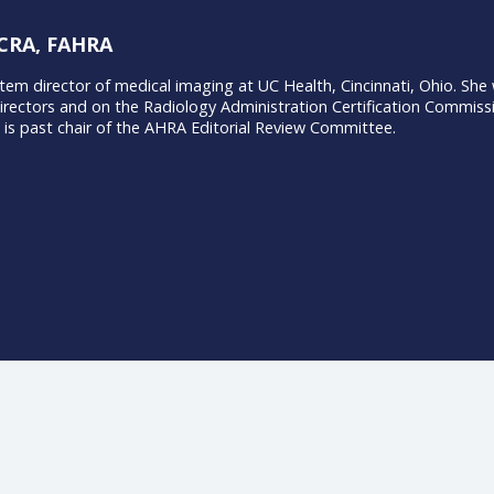
Rose, CRA, FAHRA
e is system director of medical imaging at UC Health, Cincinn
 of Directors and on the Radiology Administration Certific
ing. She is past chair of the AHRA Editorial Review Committee