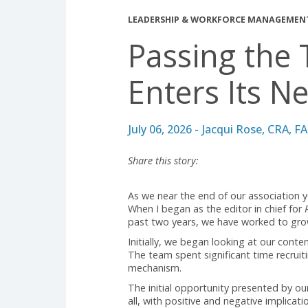
LEADERSHIP & WORKFORCE MAN
Passing t
Enters Its
July 06, 2026 - Jacqui Rose,
Share this story:
As we near the end of our associ
When I began as the editor in ch