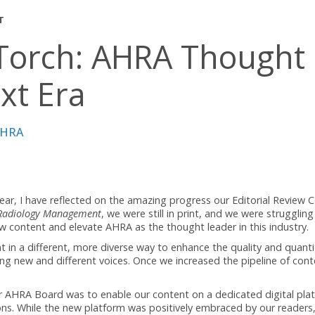
AGEMENT
he Torch: AHRA Tho
 Next Era
 CRA, FAHRA
ation year, I have reflected on the amazing progress our Edi
ief for
Radiology Management
, we were still in print, and we 