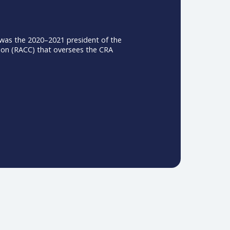
ati, Ohio. She was the 2020–2021 president of the
ation Commission (RACC) that oversees the CRA
.