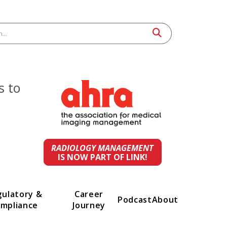
 leaders to
st
ings.
RADIOLOGY MANAGEMENT
IS NOW PART OF LINK!
t
Regulatory &
Career
Podcast
A