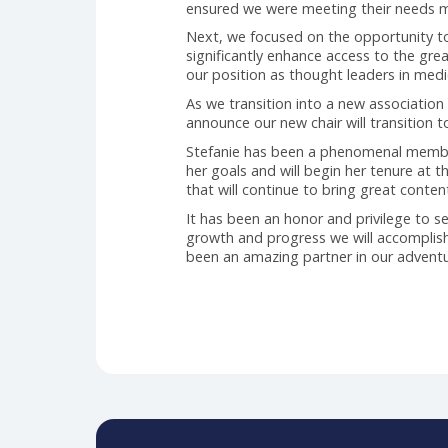
past two years, we have worked 
Initially, we began looking at ou
The team spent significant time 
mechanism.
The initial opportunity presente
all, with positive and negative i
ensured we were meeting their n
Next, we focused on the opportuni
significantly enhance access to 
our position as thought leaders 
As we transition into a new assoc
announce our new chair will tran
Stefanie has been a phenomenal m
her goals and will begin her ten
that will continue to bring great
It has been an honor and privileg
growth and progress we will acco
been an amazing partner in our 