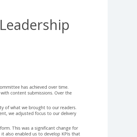
ught Leadership
torial Review Committee has achieved over time.
were struggling with content submissions. Over the