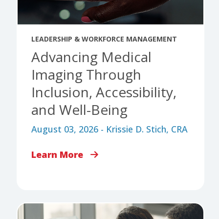
LEADERSHIP & WORKFORCE MANAGEMENT
Advancing Medical
Imaging Through
Inclusion, Accessibility,
and Well-Being
August 03, 2026 - Krissie D. Stich, CRA
Learn More