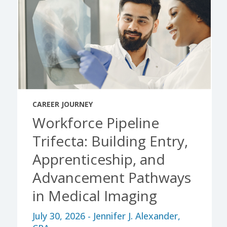
CAREER JOURNEY
Workforce Pipeline
Trifecta: Building Entry,
Apprenticeship, and
Advancement Pathways
in Medical Imaging
July 30, 2026 - Jennifer J. Alexander,