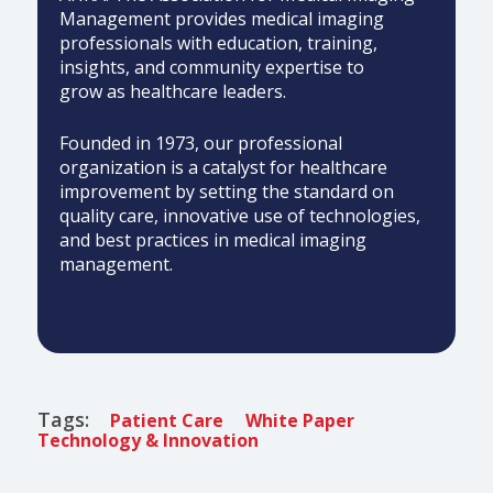
Management provides medical imaging
professionals with education, training,
insights, and community expertise to
grow as healthcare leaders.
Founded in 1973, our professional
organization is a catalyst for healthcare
improvement by setting the standard on
quality care, innovative use of technologies,
and best practices in medical imaging
management.
Tags:
Patient Care
White Paper
Technology & Innovation