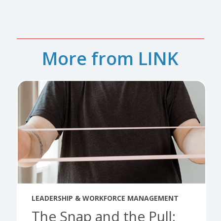
More from LINK
LEADERSHIP & WORKFORCE MANAGEMENT
The Snap and the Pull: