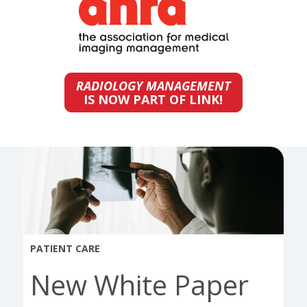
RADIOLOGY MANAGEMENT
IS NOW PART OF LINK!
PATIENT CARE
New White Paper