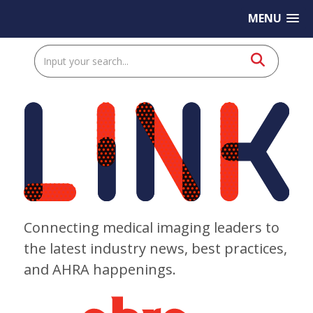
MENU
Connecting medical imaging leaders to
the latest industry news, best practices,
and AHRA happenings.