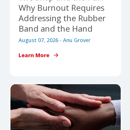
Why Burnout Requires
Addressing the Rubber
Band and the Hand
August 07, 2026 - Anu Grover
Learn More