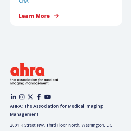
CRA
Learn More
AHRA: The Association for Medical Imaging
Management
2001 K Street NW, Third Floor North, Washington, DC