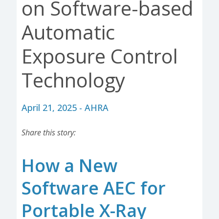
on Software-based
Automatic
Exposure Control
Technology
April 21, 2025 - AHRA
Share this story:
How a New
Software AEC for
Portable X-Ray