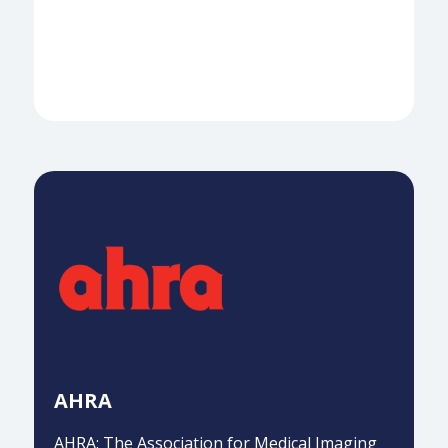
AHRA
AHRA: The Association for Medical Imaging