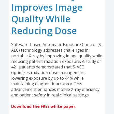
Improves Image
Quality While
Reducing Dose
Software-based Automatic Exposure Control (S-
AEC) technology addresses challenges in
portable X-ray by improving image quality while
reducing patient radiation exposure. A study of
421 patients demonstrated that S-AEC
optimizes radiation dose management,
lowering exposure by up to 44% while
maintaining diagnostic accuracy. This
advancement enhances mobile X-ray efficiency
and patient safety in real clinical settings.
Download the FREE white paper.