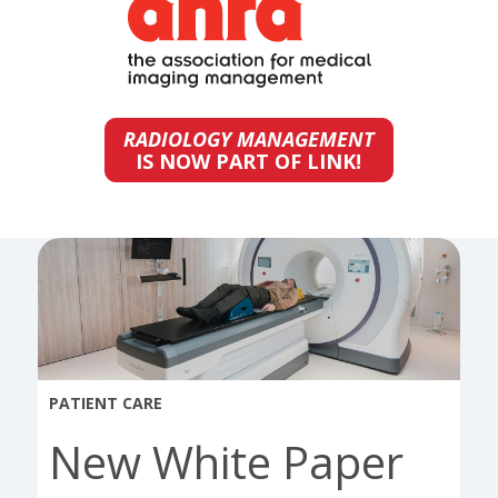
RADIOLOGY MANAGEMENT
IS NOW PART OF LINK!
PATIENT CARE
New White Paper