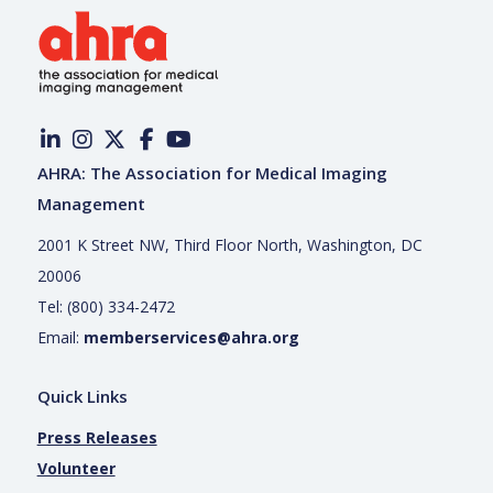
AHRA: The Association for Medical Imaging
Management
2001 K Street NW, Third Floor North, Washington, DC
20006
Tel: (800) 334-2472
Email:
memberservices@ahra.org
Quick Links
Press Releases
Volunteer