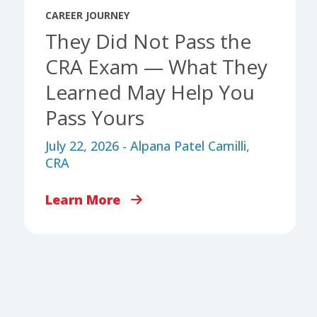
CAREER JOURNEY
They Did Not Pass the
CRA Exam — What They
Learned May Help You
Pass Yours
July 22, 2026 - Alpana Patel Camilli,
CRA
Learn More