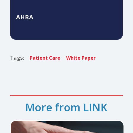
AHRA
Tags:
Patient Care
White Paper
More from LINK