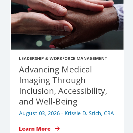
LEADERSHIP & WORKFORCE MANAGEMENT
Advancing Medical
Imaging Through
Inclusion, Accessibility,
and Well-Being
August 03, 2026 - Krissie D. Stich, CRA
Learn More