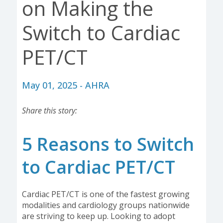
on Making the
Switch to Cardiac
PET/CT
May 01, 2025 - AHRA
Share this story:
5 Reasons to Switch
to Cardiac PET/CT
Cardiac PET/CT is one of the fastest growing
modalities and cardiology groups nationwide
are striving to keep up. Looking to adopt