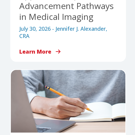
Advancement Pathways
in Medical Imaging
July 30, 2026 - Jennifer J. Alexander,
CRA
Learn More