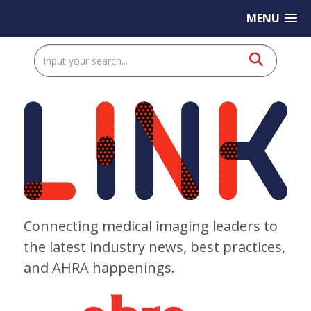
MENU
Connecting medical imaging leaders to
the latest industry news, best practices,
and AHRA happenings.