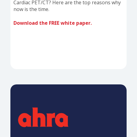
Cardiac PET/CT? Here are the top reasons why
now is the time.
Download the FREE white paper.