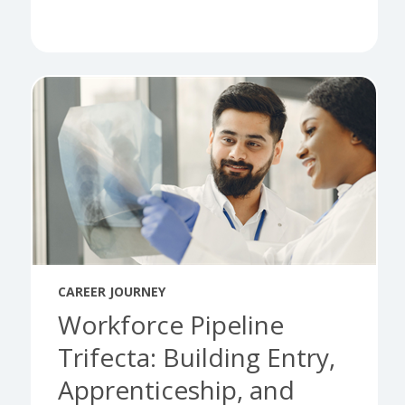
CAREER JOURNEY
Workforce Pipeline
Trifecta: Building Entry,
Apprenticeship, and