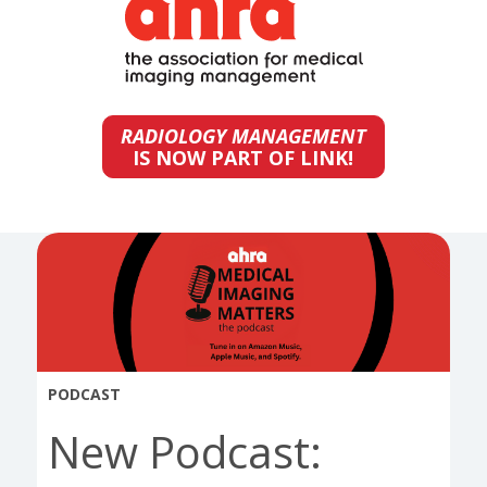
RADIOLOGY MANAGEMENT
IS NOW PART OF LINK!
PODCAST
New Podcast: