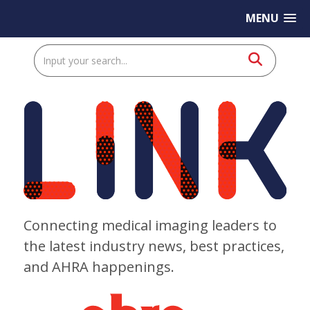
MENU
Connecting medical imaging leaders to
the latest industry news, best practices,
and AHRA happenings.