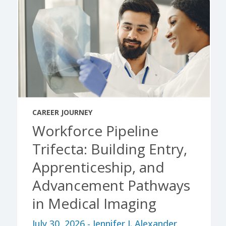
CAREER JOURNEY
Workforce Pipeline
Trifecta: Building Entry,
Apprenticeship, and
Advancement Pathways
in Medical Imaging
July 30, 2026 - Jennifer J. Alexander,