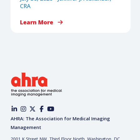
CRA
Learn More
AHRA: The Association for Medical Imaging
Management
2001 K Street NW, Third Floor North, Washington, DC