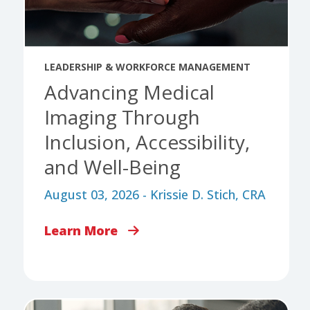
LEADERSHIP & WORKFORCE MANAGEMENT
Advancing Medical
Imaging Through
Inclusion, Accessibility,
and Well-Being
August 03, 2026 - Krissie D. Stich, CRA
Learn More