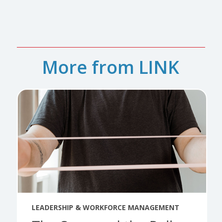
More from LINK
LEADERSHIP & WORKFORCE MANAGEMENT