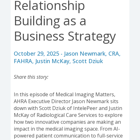
Relationship
Building as a
Business Strategy
October 29, 2025 - Jason Newmark, CRA,
FAHRA, Justin McKay, Scott Dziuk
Share this story:
In this episode of Medical Imaging Matters,
AHRA Executive Director Jason Newmark sits
down with Scott Dziuk of IntelePeer and Justin
McKay of Radiological Care Services to explore
how two innovative companies are making an
impact in the medical imaging space. From AI-
powered patient communication to full-service