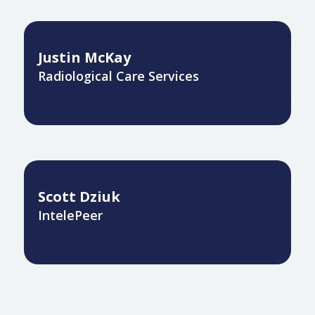
Justin McKay
Radiological Care Services
Scott Dziuk
IntelePeer