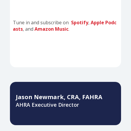
Tune in and subscribe on
Spotify
,
Apple Podc
asts
, and
Amazon Music
.
Jason Newmark, CRA, FAHRA
AHRA Executive Director