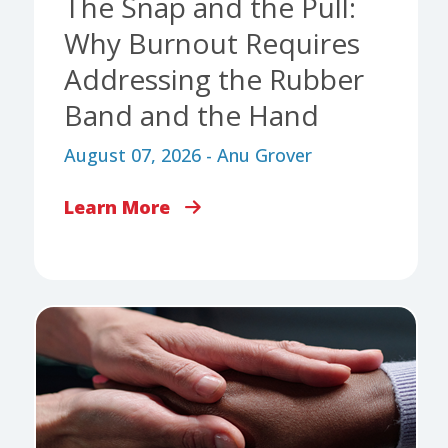
The Snap and the Pull:
Why Burnout Requires
Addressing the Rubber
Band and the Hand
August 07, 2026 - Anu Grover
Learn More