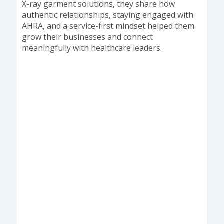
X-ray garment solutions, they share how
authentic relationships, staying engaged with
AHRA, and a service-first mindset helped them
grow their businesses and connect
meaningfully with healthcare leaders.