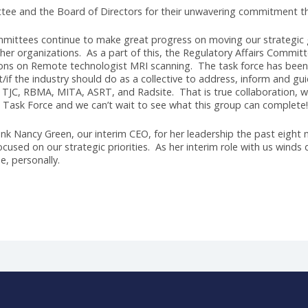
er a nationwide search, it is my great pleasure to announce 
re many of you may know Jason; he’s been part of the AHRA fa
 in our association, combined with a wealth of experience an
e had the opportunity to interview many candidates, and ea
r choice because of his ability to connect and lead, two traits
inking align perfectly with the goals outlined in our strategic
tion and innovation, makes him the ideal candidate to lead us
eader with an impressive track record in healthcare administ
transformation and growth. Jason's experience in navigating
zational excellence will undoubtedly propel AHRA to new heights
h Committee and the Board of Directors for their unwavering
 our committees continue to make great progress on moving o
 with other organizations. As a part of this, the Regulatory 
ganizations on Remote technologist MRI scanning. The task f
g what/if the industry should do as a collective to address, i
R, IAC, TJC, RBMA, MITA, ASRT, and Radsite. That is true col
 to the Task Force and we can’t wait to see what this group