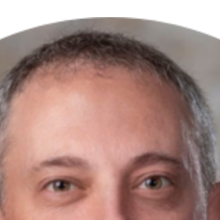
Excellence
Innovation
Care