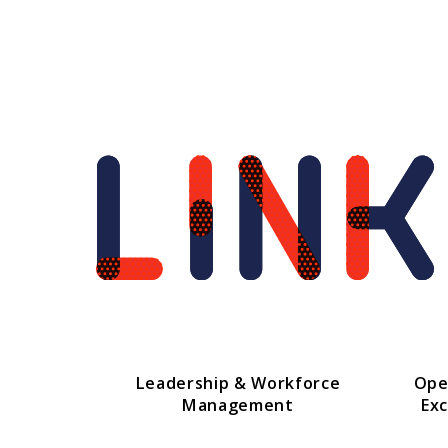
Leadership & Workforce