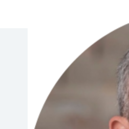
Management