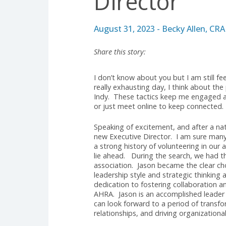
ARCHIVE
Jason New
Director
August 31, 2023 - Becky Alle
Share this story:
I don’t know about you but I am s
really exhausting day, I think ab
Indy. These tactics keep me enga
or just meet online to keep conn