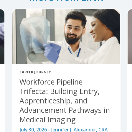
More from LINK