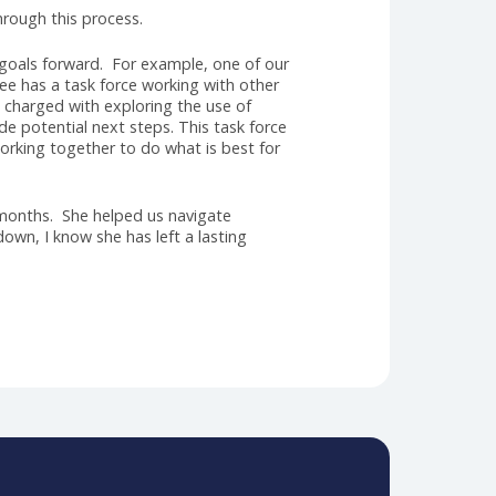
that Jason Newmark has accepted the position as our
mily for many years. He is a Past President and has
d knowledge of the challenges and opportunities that
ch would have brought something unique to our
 that are crucial for this role. Jason’s visionary
 plan. Jason’s passion for the AHRA, coupled with a
 into this exciting new chapter in the history of
ration and consulting. Under Jason’s guidance, we
 complex healthcare landscapes, fostering
. Jason will officially start in October.
 commitment through this process.
ur strategic goals forward. For example, one of our
Affairs Committee has a task force working with other
orce has been charged with exploring the use of
nform and guide potential next steps. This task force
laboration, working together to do what is best for
 can complete!