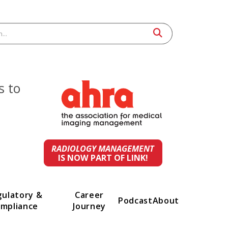
 leaders to
st
ings.
RADIOLOGY MANAGEMENT
IS NOW PART OF LINK!
t
Regulatory &
Career
Podcast
A