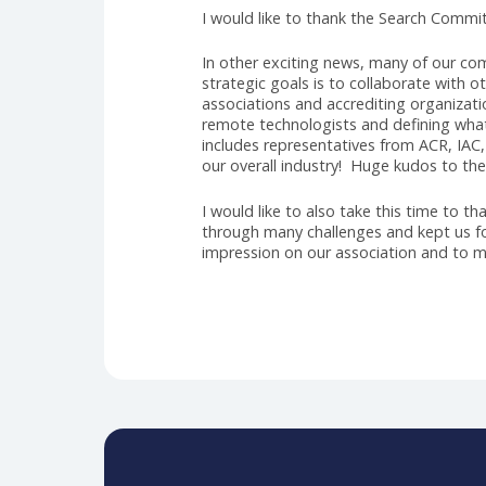
Speaking of excitement, and aft
new Executive Director. I am su
a strong history of volunteering
lie ahead. During the search, w
association. Jason became the clea
leadership style and strategic th
dedication to fostering collabora
AHRA. Jason is an accomplished l
can look forward to a period of 
relationships, and driving organi
I would like to thank the Searc
In other exciting news, many of
strategic goals is to collaborate
associations and accrediting or
remote technologists and definin
includes representatives from AC
our overall industry! Huge kudos