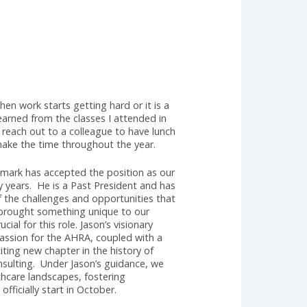
HRA's Executive
earned that when work starts getting hard or it is a
he lessons I learned from the classes I attended in
llenged us to reach out to a colleague to have lunch
o talk; let’s make the time throughout the year.