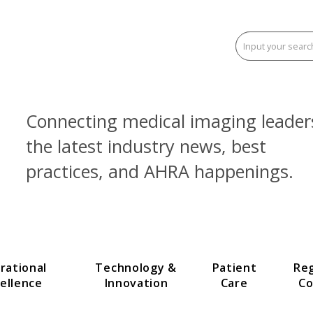
Connecting medical imaging
the latest industry news, be
practices, and AHRA happen
Operational
Technology &
Patien