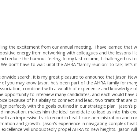
mark Selected as A
n, CRA
till feeling the excitement from our annual meeting. I have l
out the positive energy from networking with colleagues and t
ged and reduce the burnout feeling. In my last column, I cha
ected. We don’t have to wait until the AHRA “family reunion” t