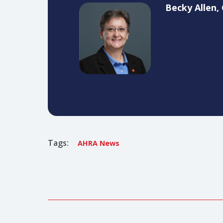
I would like to also take this t
through many challenges and kept 
impression on our association an
Becky A