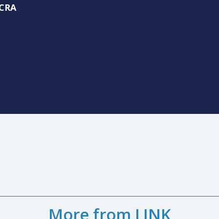
ime to thank Nancy Green, our interim CEO, for her leadership
us focused on our strategic priorities. As her interim role w
d to me, personally.
llen, CRA