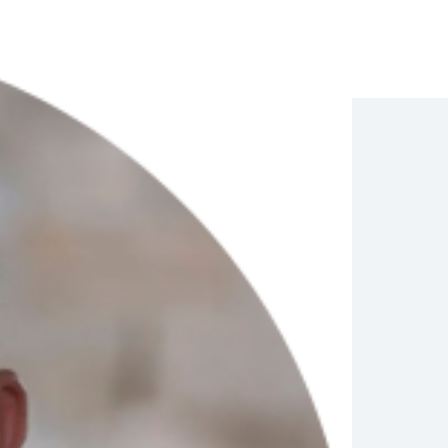
Compliance
Journey