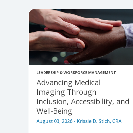
Tags:
AHRA News